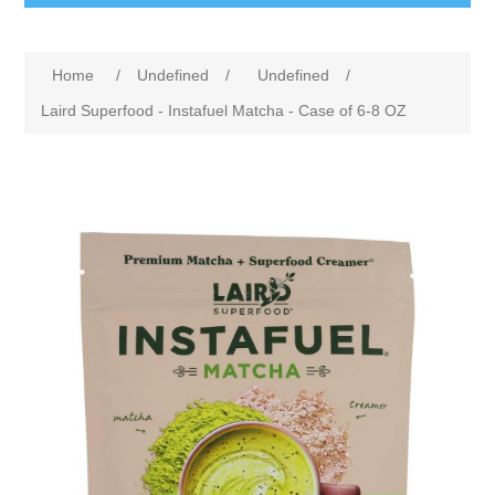
Home
/
Undefined
/
Undefined
/
Laird Superfood - Instafuel Matcha - Case of 6-8 OZ