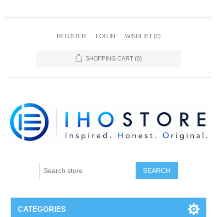
REGISTER
LOG IN
WISHLIST
(0)
SHOPPING CART
(0)
SEARCH
CATEGORIES