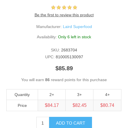
Be the first to review this product
Manufacturer:
Laird Superfood
Availability:
Only 6 left in stock
SKU:
2683704
UPC:
810005130097
$85.89
You will earn
86
reward points for this purchase
Quantity
2+
3+
4+
$84.17
$82.45
$80.74
Price
ADD TO CART