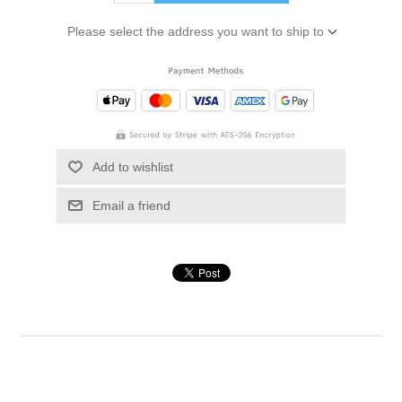
Please select the address you want to ship to
Add to wishlist
Email a friend