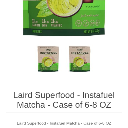
Laird Superfood - Instafuel
Matcha - Case of 6-8 OZ
Laird Superfood - Instafuel Matcha - Case of 6-8 OZ