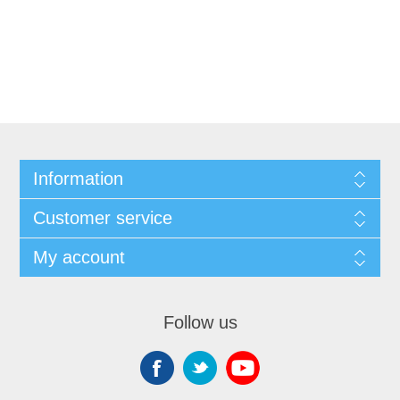
Information
Customer service
My account
Follow us