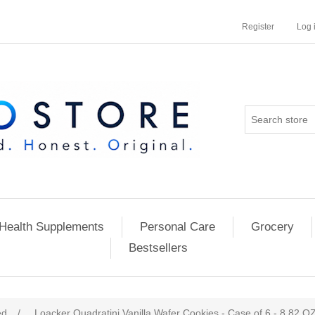
Register
Log 
Health Supplements
Personal Care
Grocery
Bestsellers
ed
/
Loacker Quadratini Vanilla Wafer Cookies - Case of 6 - 8.82 O