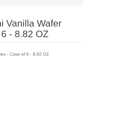
i Vanilla Wafer
 6 - 8.82 OZ
ies - Case of 6 - 8.82 OZ