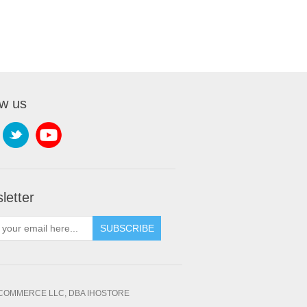
ow us
letter
SUBSCRIBE
OMMERCE LLC, DBA IHOSTORE