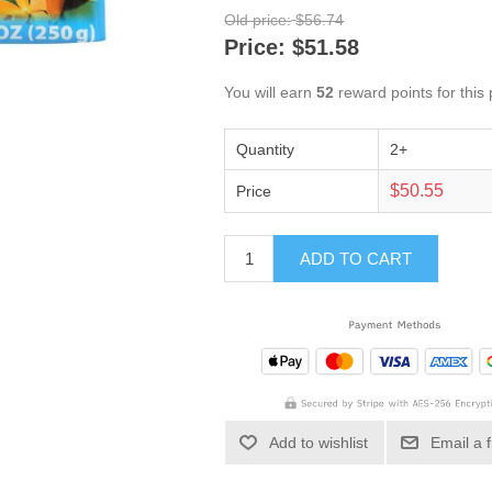
Old price:
$56.74
Price:
$51.58
You will earn
52
reward points for this
Quantity
2+
$50.55
Price
ADD TO CART
Add to wishlist
Email a 