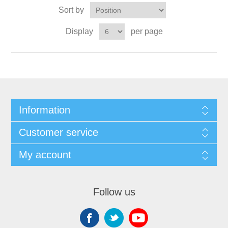
Sort by
Display
per page
Information
Customer service
My account
Follow us