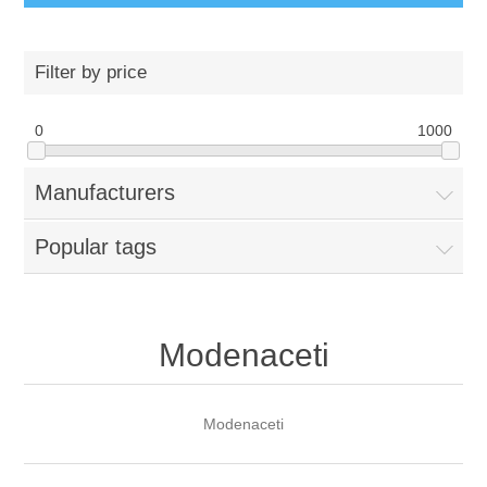
Filter by price
0
1000
Manufacturers
Popular tags
Modenaceti
Modenaceti