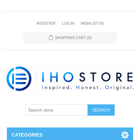
REGISTER
LOG IN
WISHLIST
(0)
SHOPPING CART
(0)
SEARCH
CATEGORIES