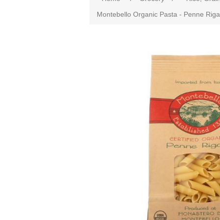
Montebello Organic Pasta - Penne Rigate