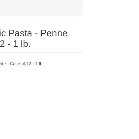
ic Pasta - Penne
 - 1 lb.
te - Case of 12 - 1 lb.