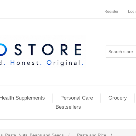
Register
Log 
Health Supplements
Personal Care
Grocery
Bestsellers
ns, Pasta, Nuts, Beans and Seeds
/
Pasta and Rice
/