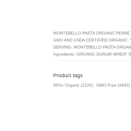
MONTEBELLO PASTA ORGANIC PENNE 
GMO AND USDA CERTIFIED ORGANIC. Y
SERVING. MONTEBELLO PASTA ORGANI
Ingredients: ORGANIC DURUM WHEAT 
Product tags
95%+ Organic
(2225)
,
GMO Free
(4492)