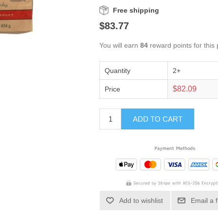
Free shipping
$83.77
You will earn
84
reward points for this
Quantity
2+
$82.09
Price
ADD TO CART
Add to wishlist
Email a 