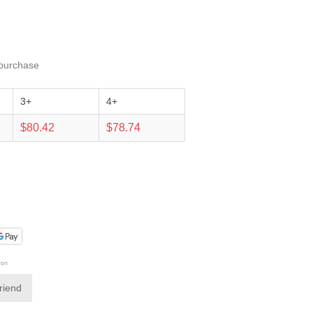
 purchase
3+
4+
$80.42
$78.74
friend