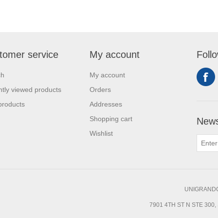
tomer service
My account
Foll
ch
My account
tly viewed products
Orders
products
Addresses
Shopping cart
News
Wishlist
UNIGRANDC
7901 4TH ST N STE 300, 