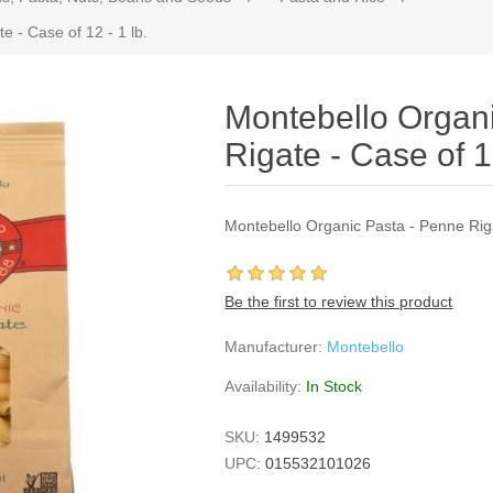
 - Case of 12 - 1 lb.
Montebello Organ
Rigate - Case of 12
Montebello Organic Pasta - Penne Riga
Be the first to review this product
Manufacturer:
Montebello
Availability:
In Stock
SKU:
1499532
UPC:
015532101026