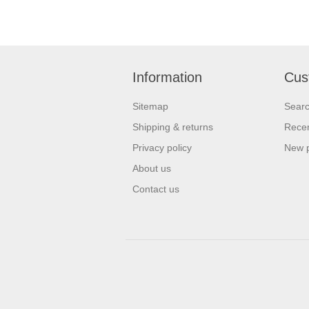
Information
Cus
Sitemap
Sear
Shipping & returns
Recen
Privacy policy
New 
About us
Contact us