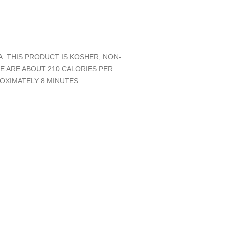
 THIS PRODUCT IS KOSHER, NON-
RE ARE ABOUT 210 CALORIES PER
OXIMATELY 8 MINUTES.