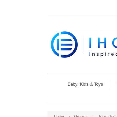
Baby, Kids & Toys
Home
/
Grocery
/
Rice, Grai