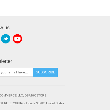
ow us
letter
SUBSCRIBE
OMMERCE LLC, DBA IHOSTORE
ST PETERSBURG, Florida 33702, United States