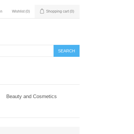
in
Wishlist
(0)
Shopping cart
(0)
SEARCH
Beauty and Cosmetics