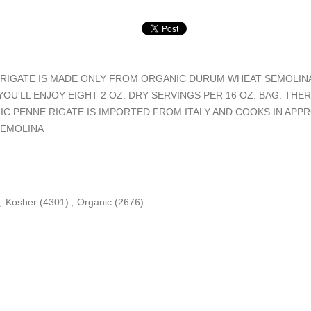
RIGATE IS MADE ONLY FROM ORGANIC DURUM WHEAT SEMOLINA.
OU'LL ENJOY EIGHT 2 OZ. DRY SERVINGS PER 16 OZ. BAG. THE
C PENNE RIGATE IS IMPORTED FROM ITALY AND COOKS IN APPR
SEMOLINA
,
Kosher
(4301)
,
Organic
(2676)