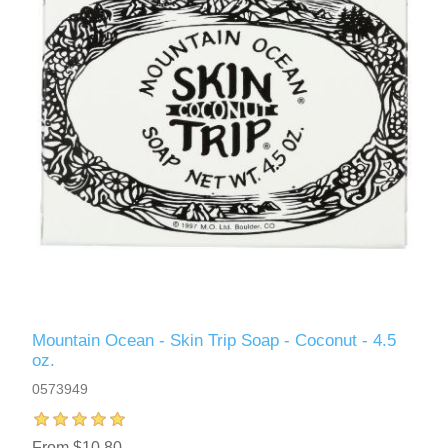
Mountain Ocean - Skin Trip Soap - Coconut - 4.5
oz.
0573949
From $10.80