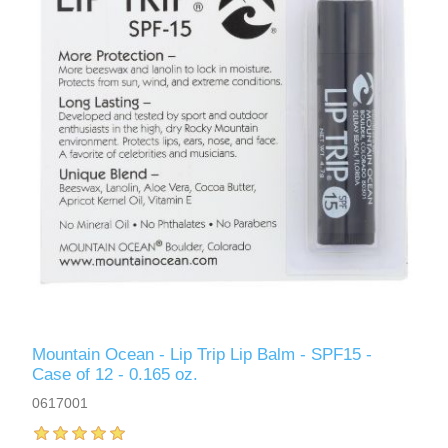
Mountain Ocean - Lip Trip Lip Balm - SPF15 -
Case of 12 - 0.165 oz.
0617001