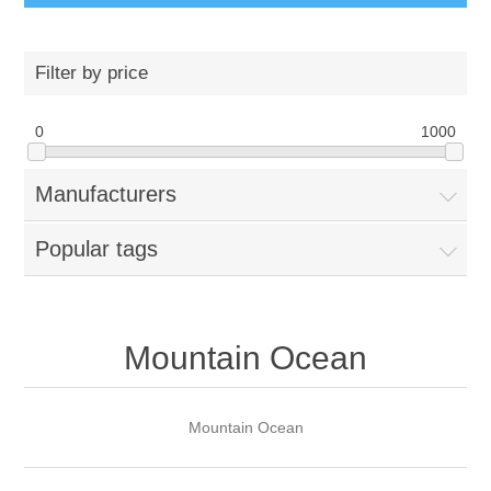
Filter by price
0
1000
Manufacturers
Popular tags
Mountain Ocean
Mountain Ocean