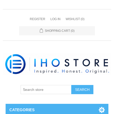
REGISTER
LOG IN
WISHLIST
(0)
SHOPPING CART
(0)
SEARCH
CATEGORIES