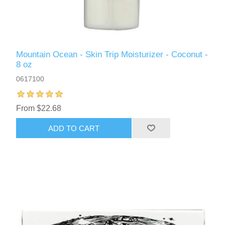
Mountain Ocean - Skin Trip Moisturizer - Coconut -
8 oz
0617100
From $22.68
ADD TO CART