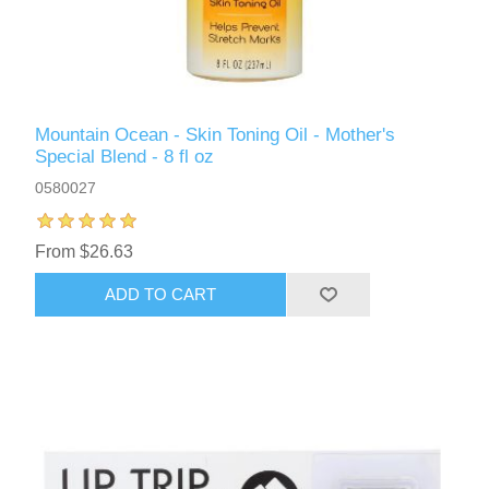
Mountain Ocean - Skin Toning Oil - Mother's
Special Blend - 8 fl oz
0580027
From $26.63
ADD TO CART