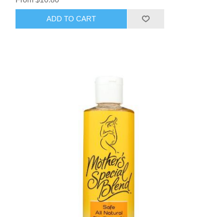
ADD TO CART