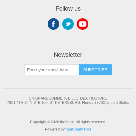
Follow us
Newsletter
SUBSCRIBE
UNIGRANDCOMMERCE LLC, DBA IHOSTORE
7901 4TH ST N STE 300, ST PETERSBURG, Florida 33702, United States
Copyright © 2026 IhoStore. All rights reserved.
Powered by
nopCommerce