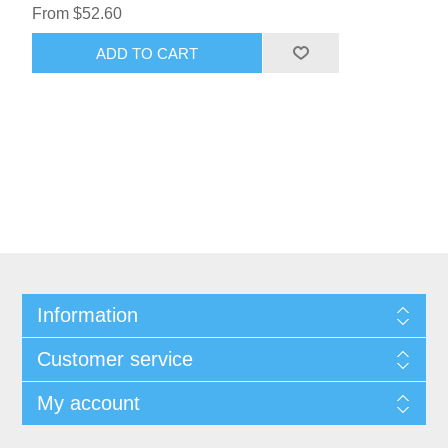
From $52.60
ADD TO CART
Information
Customer service
My account