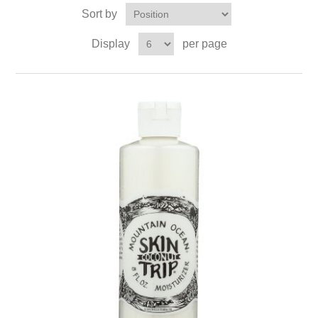
Sort by
Display
per page