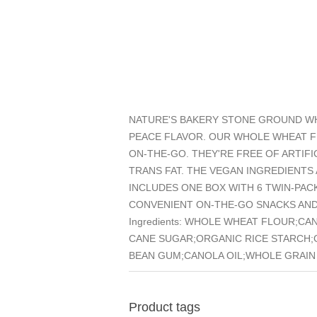
NATURE'S BAKERY STONE GROUND WHO
PEACE FLAVOR. OUR WHOLE WHEAT FI
ON-THE-GO. THEY'RE FREE OF ARTIF
TRANS FAT. THE VEGAN INGREDIENTS
INCLUDES ONE BOX WITH 6 TWIN-PAC
CONVENIENT ON-THE-GO SNACKS AND
Ingredients: WHOLE WHEAT FLOUR;C
CANE SUGAR;ORGANIC RICE STARCH;
BEAN GUM;CANOLA OIL;WHOLE GRAIN 
Product tags