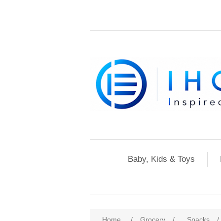
Baby, Kids & Toys
Home
/
Grocery
/
Snacks
/