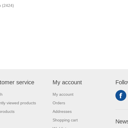
n
(2424)
tomer service
My account
Foll
ch
My account
tly viewed products
Orders
products
Addresses
Shopping cart
News