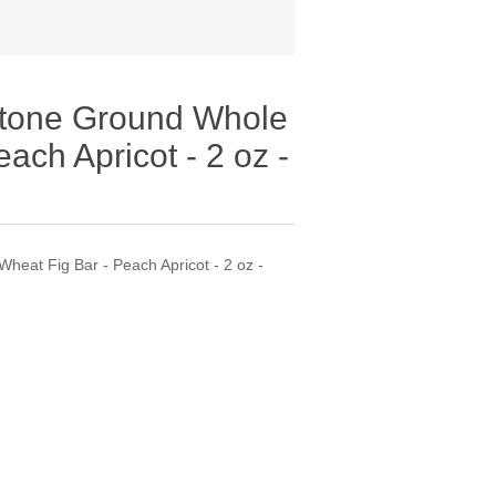
Stone Ground Whole
ach Apricot - 2 oz -
heat Fig Bar - Peach Apricot - 2 oz -