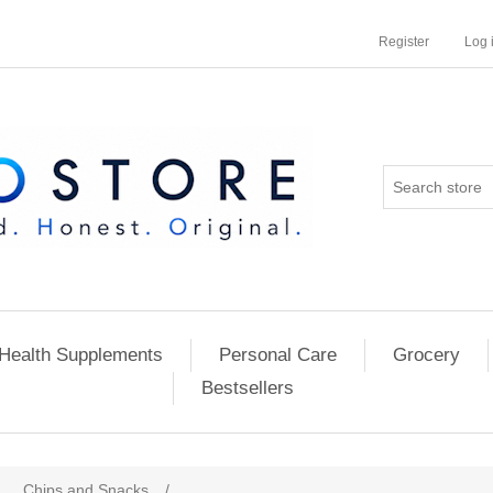
Register
Log 
Health Supplements
Personal Care
Grocery
Bestsellers
Chips and Snacks
/