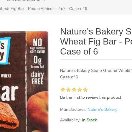
at Fig Bar - Peach Apricot - 2 oz - Case of 6
Nature's Bakery 
Wheat Fig Bar - Pe
Case of 6
Nature's Bakery Stone Ground Whole W
Case of 6
Be the first to review this product
Manufacturer:
Nature's Bakery
Availability:
In Stock