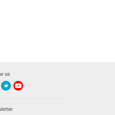
ow us
letter