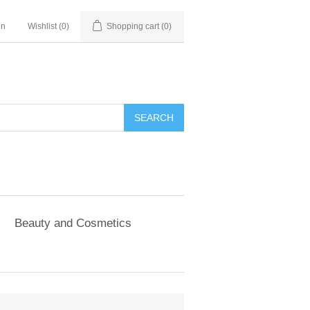
in
Wishlist
(0)
Shopping cart
(0)
SEARCH
Beauty and Cosmetics