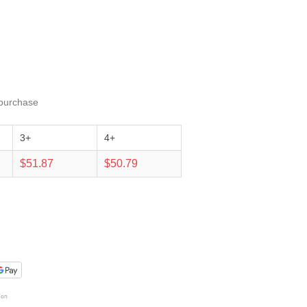
 purchase
3+
4+
$51.87
$50.79