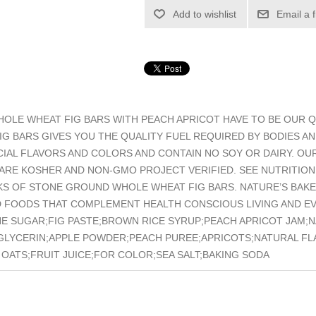
Add to wishlist
Email a 
LE WHEAT FIG BARS WITH PEACH APRICOT HAVE TO BE OUR QU
G BARS GIVES YOU THE QUALITY FUEL REQUIRED BY BODIES A
ICIAL FLAVORS AND COLORS AND CONTAIN NO SOY OR DAIRY. O
 ARE KOSHER AND NON-GMO PROJECT VERIFIED. SEE NUTRITION
KS OF STONE GROUND WHOLE WHEAT FIG BARS. NATURE’S BAKER
 FOODS THAT COMPLEMENT HEALTH CONSCIOUS LIVING AND EVE
ANE SUGAR;FIG PASTE;BROWN RICE SYRUP;PEACH APRICOT JAM;
GLYCERIN;APPLE POWDER;PEACH PUREE;APRICOTS;NATURAL FLA
OATS;FRUIT JUICE;FOR COLOR;SEA SALT;BAKING SODA