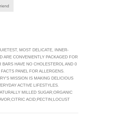
friend
IETEST, MOST DELICATE, INNER-
ND ARE CONVENIENTLY PACKAGED FOR
UR BARS HAVE NO CHOLESTEROL AND 0
 FACTS PANEL FOR ALLERGENS.
Y'S MISSION IS MAKING DELICIOUS
RYDAY ACTIVE LIFESTYLES.
NATURALLY MILLED SUGAR;ORGANIC
VOR;CITRIC ACID;PECTIN;LOCUST