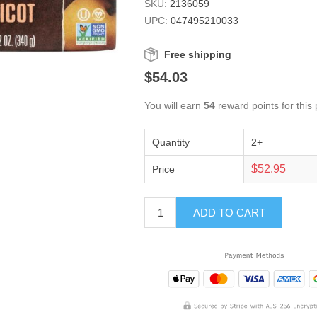
SKU:
2136059
UPC:
047495210033
Free shipping
$54.03
You will earn
54
reward points for this
Quantity
2+
$52.95
Price
ADD TO CART