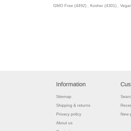
GMO Free
(4492)
,
Kosher
(4301)
,
Vega
Information
Cus
Sitemap
Sear
Shipping & returns
Recen
Privacy policy
New 
About us