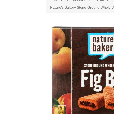
Nature's Bakery Stone Ground Whole Whe