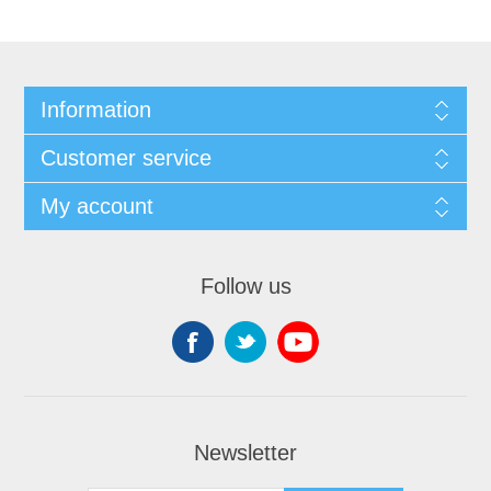
Information
Customer service
My account
Follow us
Newsletter