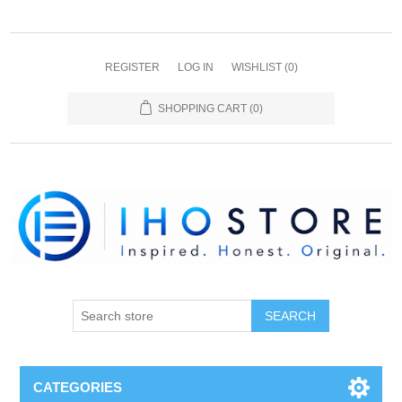
REGISTER
LOG IN
WISHLIST
(0)
SHOPPING CART
(0)
SEARCH
CATEGORIES