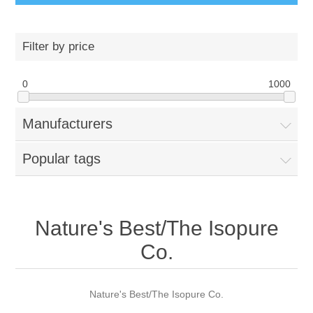
Filter by price
0
1000
Manufacturers
Popular tags
Nature's Best/The Isopure
Co.
Nature's Best/The Isopure Co.