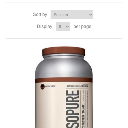
Sort by
Display
per page