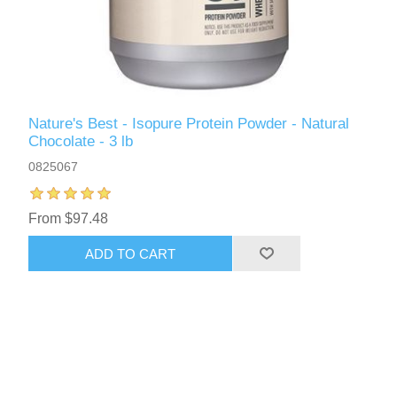
Nature's Best - Isopure Protein Powder - Natural
Chocolate - 3 lb
0825067
From $97.48
ADD TO CART