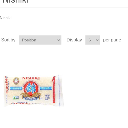
Nishiki
Sort by
Display
per page