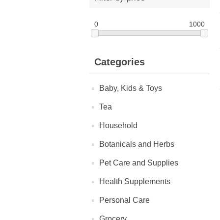
0
1000
Categories
Baby, Kids & Toys
Tea
Household
Botanicals and Herbs
Pet Care and Supplies
Health Supplements
Personal Care
Grocery