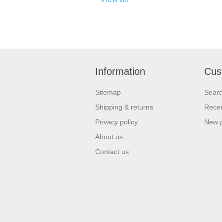
Information
Cus
Sitemap
Sear
Shipping & returns
Recen
Privacy policy
New 
About us
Contact us