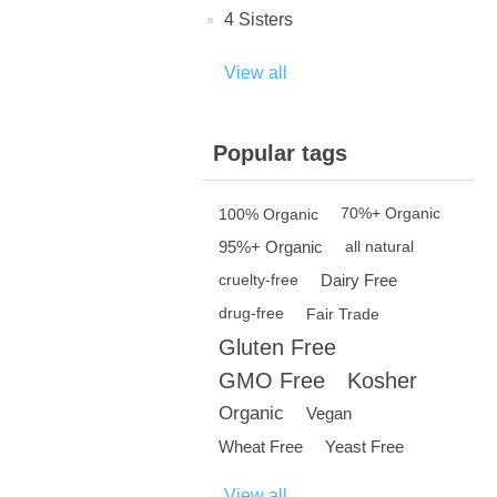
4 Sisters
View all
Popular tags
100% Organic
70%+ Organic
95%+ Organic
all natural
Dairy Free
cruelty-free
drug-free
Fair Trade
Gluten Free
GMO Free
Kosher
Organic
Vegan
Wheat Free
Yeast Free
View all