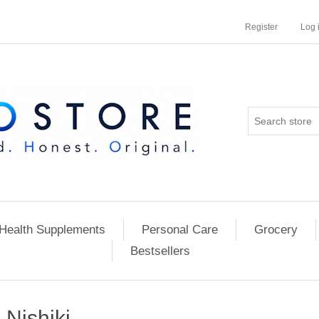
Register
Log 
Health Supplements
Personal Care
Grocery
Bestsellers
Nishiki