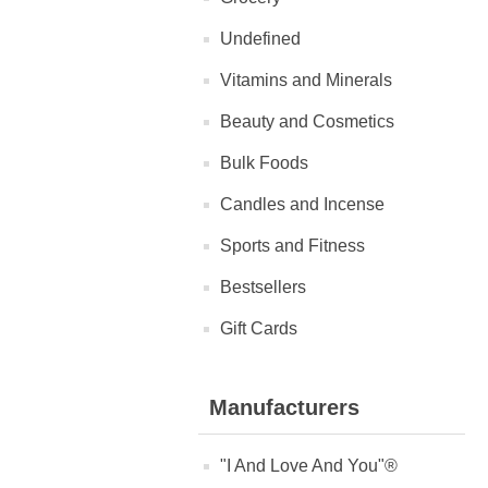
Undefined
Vitamins and Minerals
Beauty and Cosmetics
Bulk Foods
Candles and Incense
Sports and Fitness
Bestsellers
Gift Cards
Manufacturers
"I And Love And You"®