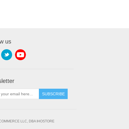
ow us
letter
SUBSCRIBE
OMMERCE LLC, DBA IHOSTORE