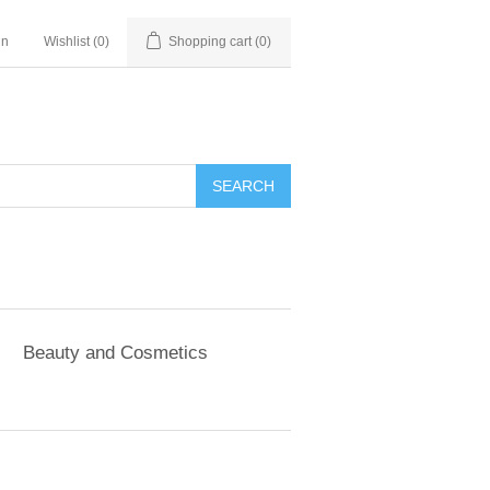
in
Wishlist
(0)
Shopping cart
(0)
SEARCH
Beauty and Cosmetics