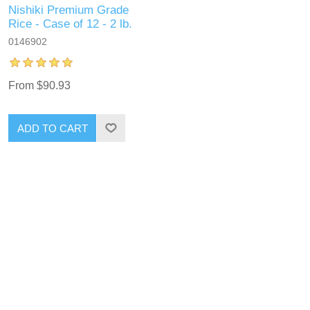
Nishiki Premium Grade
Rice - Case of 12 - 2 lb.
0146902
From $90.93
ADD TO CART