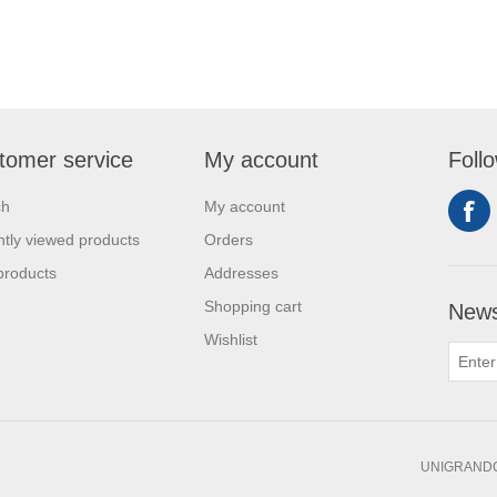
tomer service
My account
Foll
ch
My account
tly viewed products
Orders
products
Addresses
Shopping cart
News
Wishlist
UNIGRANDC