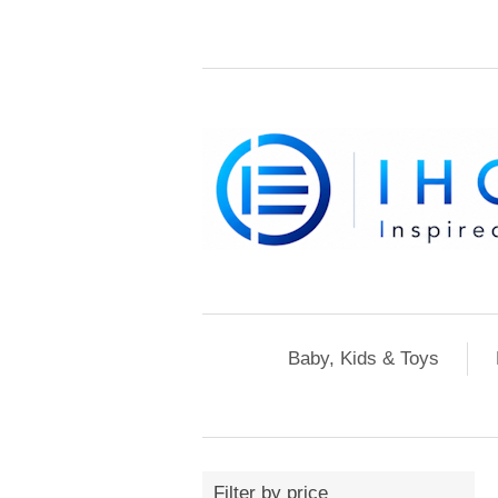
Baby, Kids & Toys
Filter by price