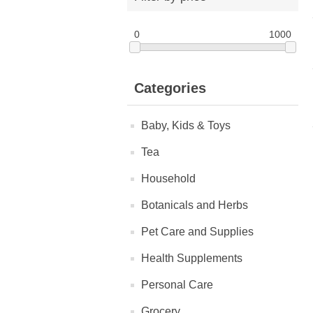
0
1000
Categories
Baby, Kids & Toys
Tea
Household
Botanicals and Herbs
Pet Care and Supplies
Health Supplements
Personal Care
Grocery