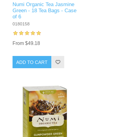
Numi Organic Tea Jasmine
Green - 18 Tea Bags - Case
of 6
0180158
From $49.18
ADD TO CART