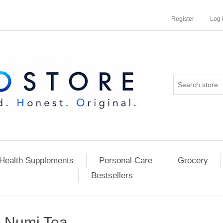
Register
Log 
Health Supplements
Personal Care
Grocery
Bestsellers
Numi Tea