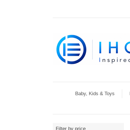
Baby, Kids & Toys
Filter by price