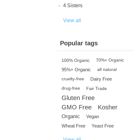
4 Sisters
View all
Popular tags
100% Organic
70%+ Organic
95%+ Organic
all natural
Dairy Free
cruelty-free
drug-free
Fair Trade
Gluten Free
GMO Free
Kosher
Organic
Vegan
Wheat Free
Yeast Free
View all