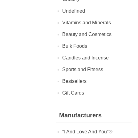
Undefined
Vitamins and Minerals
Beauty and Cosmetics
Bulk Foods
Candles and Incense
Sports and Fitness
Bestsellers
Gift Cards
Manufacturers
"I And Love And You"®