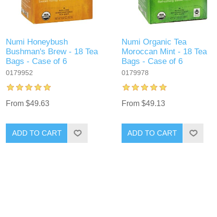
Numi Honeybush
Numi Organic Tea
Bushman's Brew - 18 Tea
Moroccan Mint - 18 Tea
Bags - Case of 6
Bags - Case of 6
0179952
0179978
From $49.63
From $49.13
ADD TO CART
ADD TO CART