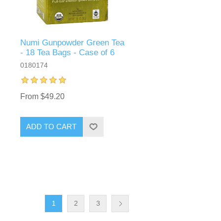
Numi Gunpowder Green Tea
- 18 Tea Bags - Case of 6
0180174
From $49.20
ADD TO CART
1
2
3