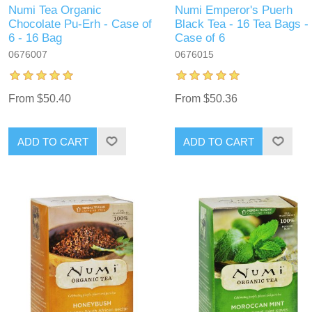
Numi Tea Organic
Numi Emperor's Puerh
Chocolate Pu-Erh - Case of
Black Tea - 16 Tea Bags -
6 - 16 Bag
Case of 6
0676007
0676015
From $50.40
From $50.36
ADD TO CART
ADD TO CART