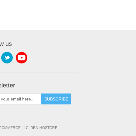
ow us
letter
SUBSCRIBE
OMMERCE LLC, DBA IHOSTORE