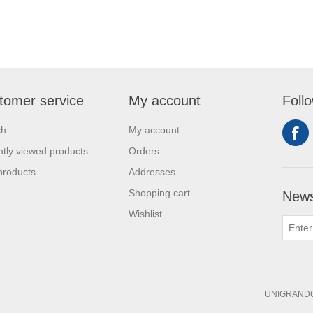
tomer service
My account
Foll
ch
My account
tly viewed products
Orders
products
Addresses
Shopping cart
News
Wishlist
UNIGRANDC