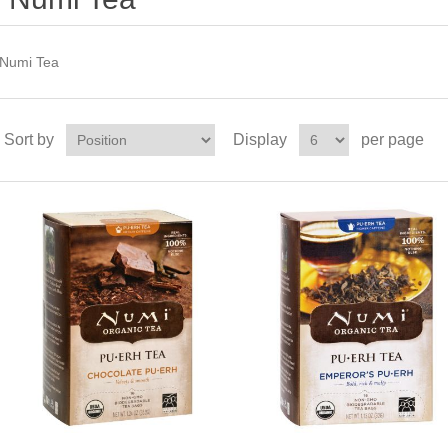
Numi Tea
Sort by
Display
per page