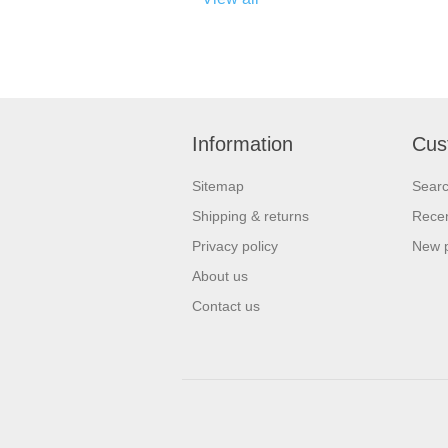
Information
Cus
Sitemap
Sear
Shipping & returns
Recen
Privacy policy
New 
About us
Contact us