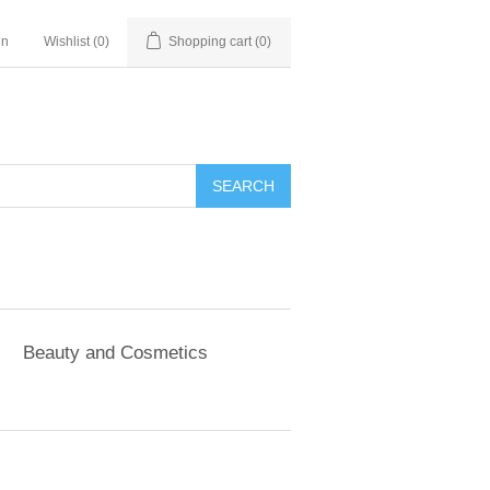
in
Wishlist
(0)
Shopping cart
(0)
SEARCH
Beauty and Cosmetics