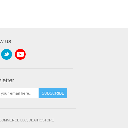
ow us
letter
SUBSCRIBE
OMMERCE LLC, DBA IHOSTORE