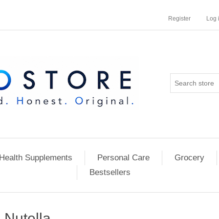
Register
Log 
Health Supplements
Personal Care
Grocery
Bestsellers
Nutella