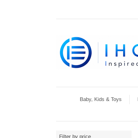
Baby, Kids & Toys
Filter by price