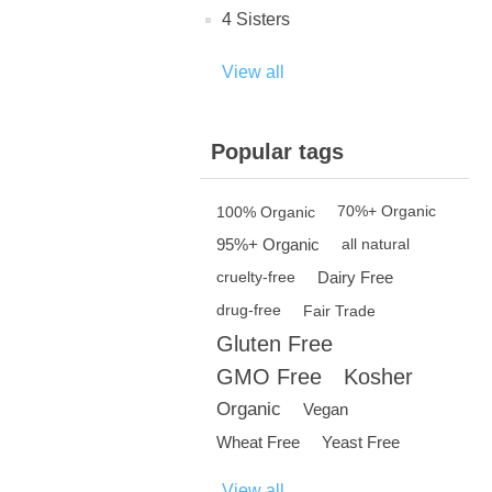
4 Sisters
View all
Popular tags
100% Organic
70%+ Organic
95%+ Organic
all natural
Dairy Free
cruelty-free
drug-free
Fair Trade
Gluten Free
GMO Free
Kosher
Organic
Vegan
Wheat Free
Yeast Free
View all