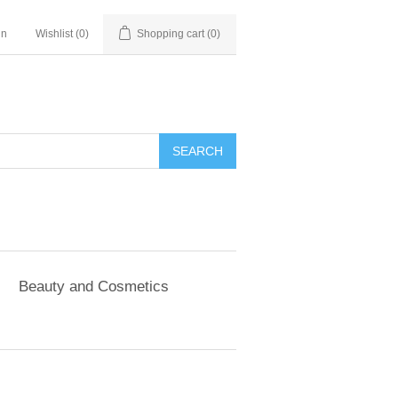
in
Wishlist
(0)
Shopping cart
(0)
SEARCH
Beauty and Cosmetics