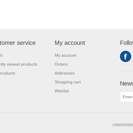
tomer service
My account
Foll
ch
My account
tly viewed products
Orders
products
Addresses
Shopping cart
News
Wishlist
UNIGRANDC