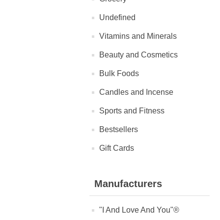
Undefined
Vitamins and Minerals
Beauty and Cosmetics
Bulk Foods
Candles and Incense
Sports and Fitness
Bestsellers
Gift Cards
Manufacturers
"I And Love And You"®