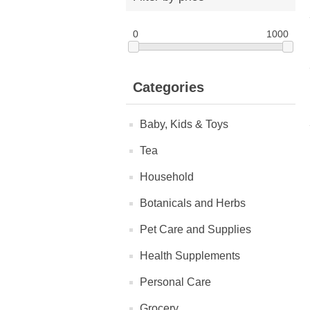
0
1000
Categories
Baby, Kids & Toys
Tea
Household
Botanicals and Herbs
Pet Care and Supplies
Health Supplements
Personal Care
Grocery