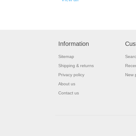
Information
Cus
Sitemap
Sear
Shipping & returns
Recen
Privacy policy
New 
About us
Contact us