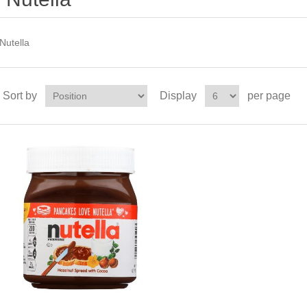
Nutella
Sort by
Display
per page