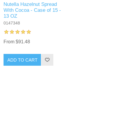
Nutella Hazelnut Spread
With Cocoa - Case of 15 -
13 OZ
0147348
From $91.48
ADD TO CART