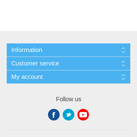
Information
Customer service
My account
Follow us