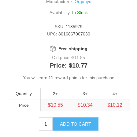
Manufacturer:
Organyc
Availability:
In Stock
SKU:
1135979
UPC:
8016867007030
Free shipping
Old price:
$11.85
Price:
$10.77
You will earn
11
reward points for this purchase
Quantity
2+
3+
4+
$10.55
$10.34
$10.12
Price
ADD TO CART