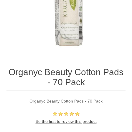
Organyc Beauty Cotton Pads
- 70 Pack
Organyc Beauty Cotton Pads - 70 Pack
Be the first to review this product