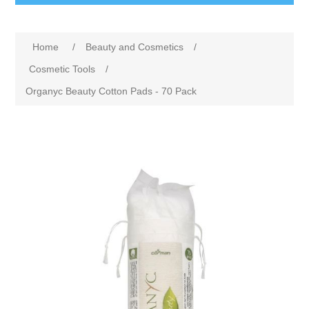
Home
/
Beauty and Cosmetics
/
Cosmetic Tools
/
Organyc Beauty Cotton Pads - 70 Pack