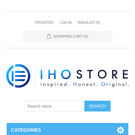
REGISTER
LOG IN
WISHLIST
(0)
SHOPPING CART
(0)
SEARCH
CATEGORIES