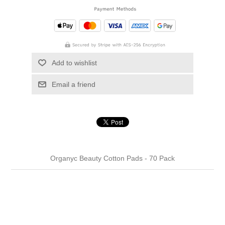
Add to wishlist
Email a friend
Organyc Beauty Cotton Pads - 70 Pack