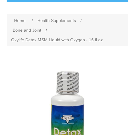
Home
/
Health Supplements
/
Bone and Joint
/
Oxylife Detox MSM Liquid with Oxygen - 16 fl oz