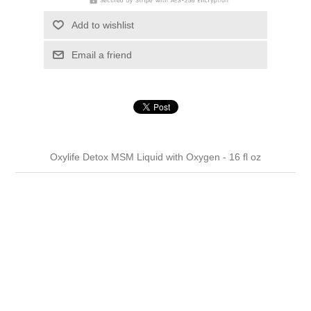
Add to wishlist
Email a friend
Oxylife Detox MSM Liquid with Oxygen - 16 fl oz