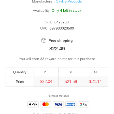
Manufacturer:
Oxylife Products
Availability:
Only 4 left in stock
SKU:
0429258
UPC:
697983020509
Free shipping
$22.49
You will earn
22
reward points for this purchase
Quantity
2+
3+
4+
$22.04
$21.59
$21.14
Price