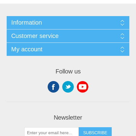
Information
Customer service
My account
Follow us
Newsletter
SUBSCRIBE