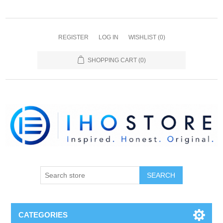
REGISTER
LOG IN
WISHLIST
(0)
SHOPPING CART
(0)
SEARCH
CATEGORIES