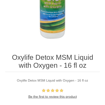
Oxylife Detox MSM Liquid
with Oxygen - 16 fl oz
Oxylife Detox MSM Liquid with Oxygen - 16 fl oz
Be the first to review this product