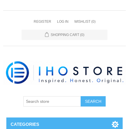
REGISTER
LOG IN
WISHLIST
(0)
SHOPPING CART
(0)
SEARCH
CATEGORIES