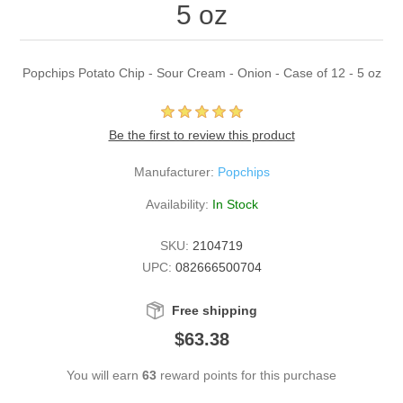
5 oz
Popchips Potato Chip - Sour Cream - Onion - Case of 12 - 5 oz
Be the first to review this product
Manufacturer:
Popchips
Availability:
In Stock
SKU:
2104719
UPC:
082666500704
Free shipping
$63.38
You will earn
63
reward points for this purchase