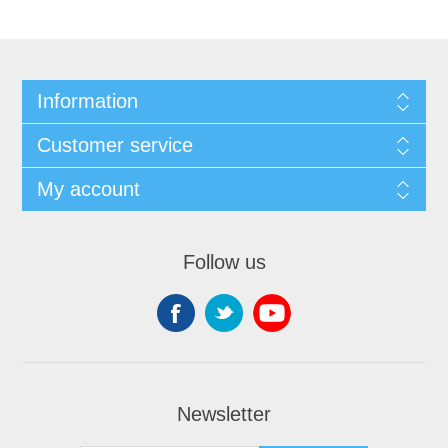
Information
Customer service
My account
Follow us
Newsletter