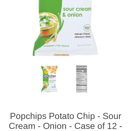
Popchips Potato Chip - Sour
Cream - Onion - Case of 12 -