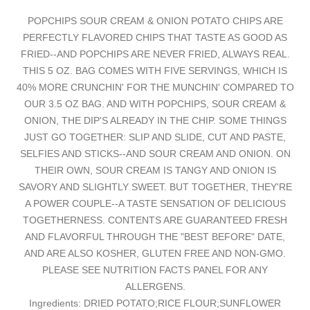
POPCHIPS SOUR CREAM & ONION POTATO CHIPS ARE
PERFECTLY FLAVORED CHIPS THAT TASTE AS GOOD AS
FRIED--AND POPCHIPS ARE NEVER FRIED, ALWAYS REAL.
THIS 5 OZ. BAG COMES WITH FIVE SERVINGS, WHICH IS
40% MORE CRUNCHIN' FOR THE MUNCHIN' COMPARED TO
OUR 3.5 OZ BAG. AND WITH POPCHIPS, SOUR CREAM &
ONION, THE DIP'S ALREADY IN THE CHIP. SOME THINGS
JUST GO TOGETHER: SLIP AND SLIDE, CUT AND PASTE,
SELFIES AND STICKS--AND SOUR CREAM AND ONION. ON
THEIR OWN, SOUR CREAM IS TANGY AND ONION IS
SAVORY AND SLIGHTLY SWEET. BUT TOGETHER, THEY'RE
A POWER COUPLE--A TASTE SENSATION OF DELICIOUS
TOGETHERNESS. CONTENTS ARE GUARANTEED FRESH
AND FLAVORFUL THROUGH THE "BEST BEFORE" DATE,
AND ARE ALSO KOSHER, GLUTEN FREE AND NON-GMO.
PLEASE SEE NUTRITION FACTS PANEL FOR ANY
ALLERGENS.
Ingredients: DRIED POTATO;RICE FLOUR;SUNFLOWER