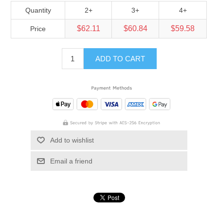
Quantity
2+
3+
4+
$62.11
$60.84
$59.58
Price
ADD TO CART
Add to wishlist
Email a friend