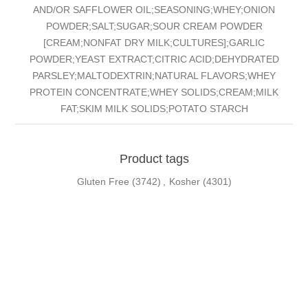
AND/OR SAFFLOWER OIL;SEASONING;WHEY;ONION
POWDER;SALT;SUGAR;SOUR CREAM POWDER
[CREAM;NONFAT DRY MILK;CULTURES];GARLIC
POWDER;YEAST EXTRACT;CITRIC ACID;DEHYDRATED
PARSLEY;MALTODEXTRIN;NATURAL FLAVORS;WHEY
PROTEIN CONCENTRATE;WHEY SOLIDS;CREAM;MILK
FAT;SKIM MILK SOLIDS;POTATO STARCH
Product tags
Gluten Free
(3742)
,
Kosher
(4301)