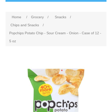
Home
/
Grocery
/
Snacks
/
Chips and Snacks
/
Popchips Potato Chip - Sour Cream - Onion - Case of 12 -
5 oz