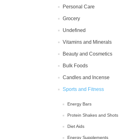
Personal Care
Grocery
Undefined
Vitamins and Minerals
Beauty and Cosmetics
Bulk Foods
Candles and Incense
Sports and Fitness
Energy Bars
Protein Shakes and Shots
Diet Aids
Energy Supplements