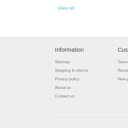
View all
Information
Cus
Sitemap
Sear
Shipping & returns
Recen
Privacy policy
New 
About us
Contact us