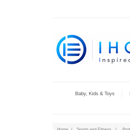
Baby, Kids & Toys
Home
/
Sports and Fitness
/
Pro