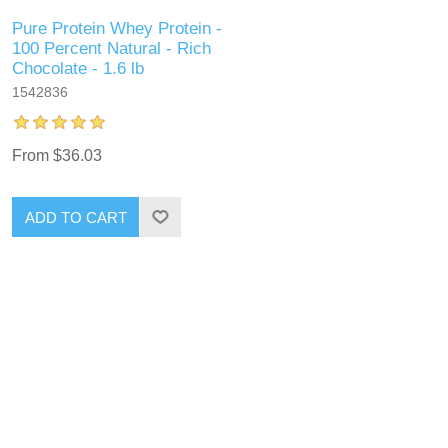
Pure Protein Whey Protein -
100 Percent Natural - Rich
Chocolate - 1.6 lb
1542836
From $36.03
ADD TO CART