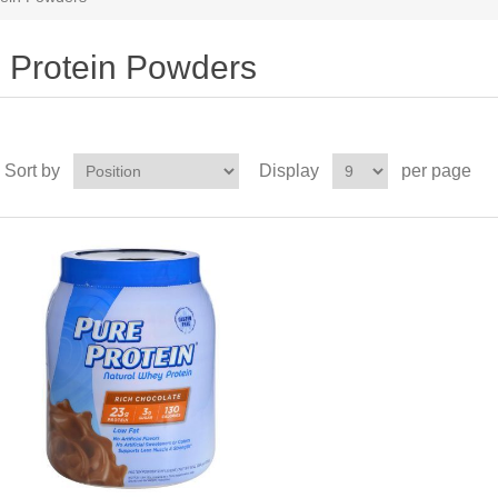
Protein Powders
Sort by
Display
per page