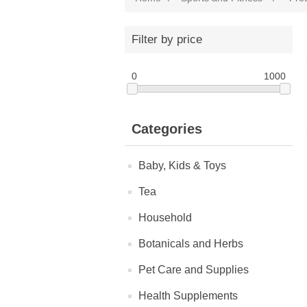
Filter by price
0
1000
Categories
Baby, Kids & Toys
Tea
Household
Botanicals and Herbs
Pet Care and Supplies
Health Supplements