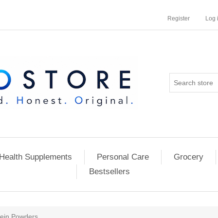
Register
Log 
Health Supplements
Personal Care
Grocery
Bestsellers
tein Powders