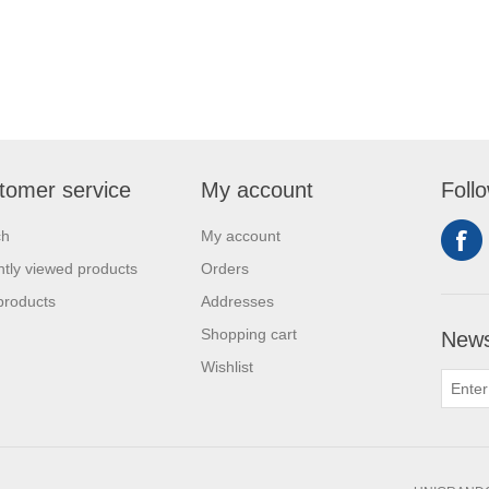
tomer service
My account
Foll
ch
My account
tly viewed products
Orders
products
Addresses
Shopping cart
News
Wishlist