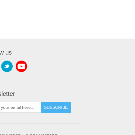
ow us
letter
SUBSCRIBE