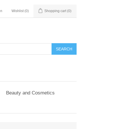
in
Wishlist
(0)
Shopping cart
(0)
SEARCH
Beauty and Cosmetics