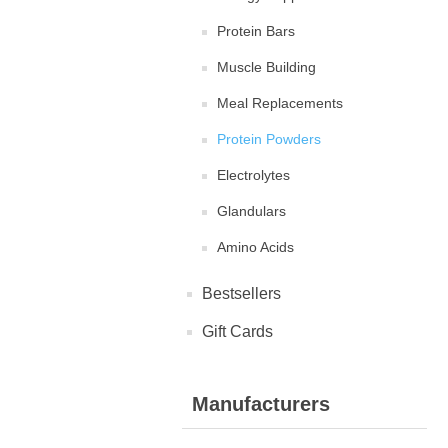
Protein Bars
Muscle Building
Meal Replacements
Protein Powders
Electrolytes
Glandulars
Amino Acids
Bestsellers
Gift Cards
Manufacturers