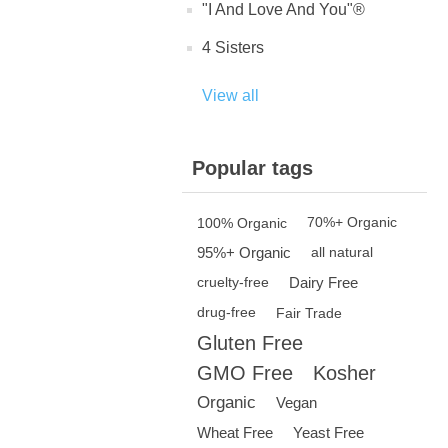
"I And Love And You"®
4 Sisters
View all
Popular tags
100% Organic
70%+ Organic
95%+ Organic
all natural
Dairy Free
cruelty-free
drug-free
Fair Trade
Gluten Free
GMO Free
Kosher
Organic
Vegan
Wheat Free
Yeast Free