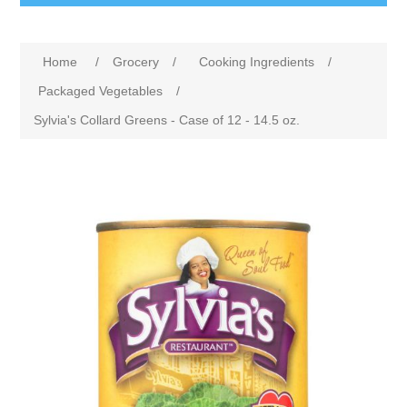
Home
/
Grocery
/
Cooking Ingredients
/
Packaged Vegetables
/
Sylvia's Collard Greens - Case of 12 - 14.5 oz.