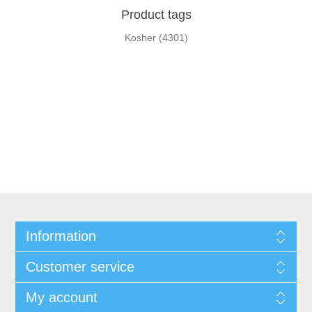
Product tags
Kosher
(4301)
Information
Customer service
My account