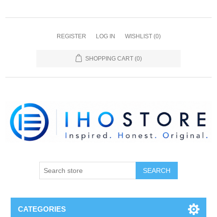
REGISTER
LOG IN
WISHLIST
(0)
SHOPPING CART
(0)
SEARCH
CATEGORIES