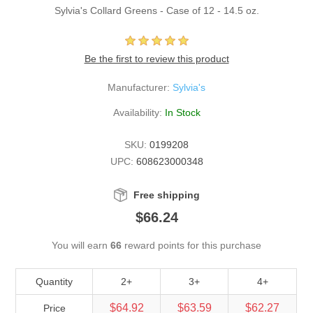
Sylvia's Collard Greens - Case of 12 - 14.5 oz.
Be the first to review this product
Manufacturer:
Sylvia's
Availability:
In Stock
SKU:
0199208
UPC:
608623000348
Free shipping
$66.24
You will earn
66
reward points for this purchase
Quantity
2+
3+
4+
$64.92
$63.59
$62.27
Price