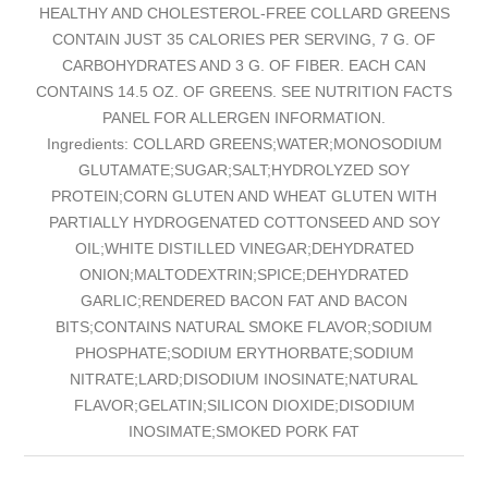
HEALTHY AND CHOLESTEROL-FREE COLLARD GREENS
CONTAIN JUST 35 CALORIES PER SERVING, 7 G. OF
CARBOHYDRATES AND 3 G. OF FIBER. EACH CAN
CONTAINS 14.5 OZ. OF GREENS. SEE NUTRITION FACTS
PANEL FOR ALLERGEN INFORMATION.
Ingredients: COLLARD GREENS;WATER;MONOSODIUM
GLUTAMATE;SUGAR;SALT;HYDROLYZED SOY
PROTEIN;CORN GLUTEN AND WHEAT GLUTEN WITH
PARTIALLY HYDROGENATED COTTONSEED AND SOY
OIL;WHITE DISTILLED VINEGAR;DEHYDRATED
ONION;MALTODEXTRIN;SPICE;DEHYDRATED
GARLIC;RENDERED BACON FAT AND BACON
BITS;CONTAINS NATURAL SMOKE FLAVOR;SODIUM
PHOSPHATE;SODIUM ERYTHORBATE;SODIUM
NITRATE;LARD;DISODIUM INOSINATE;NATURAL
FLAVOR;GELATIN;SILICON DIOXIDE;DISODIUM
INOSIMATE;SMOKED PORK FAT