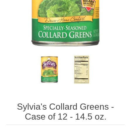
Sylvia's Collard Greens -
Case of 12 - 14.5 oz.