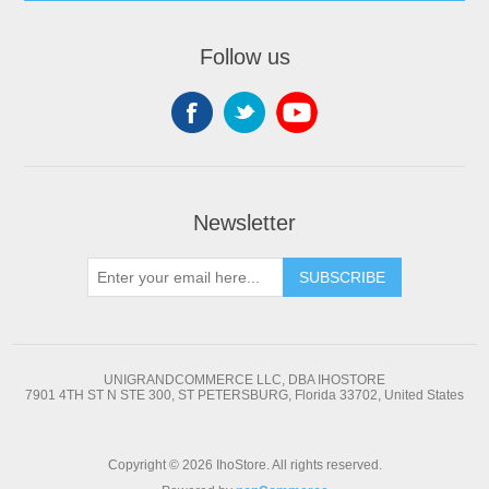
Follow us
Newsletter
SUBSCRIBE
UNIGRANDCOMMERCE LLC, DBA IHOSTORE
7901 4TH ST N STE 300, ST PETERSBURG, Florida 33702, United States
Copyright © 2026 IhoStore. All rights reserved.