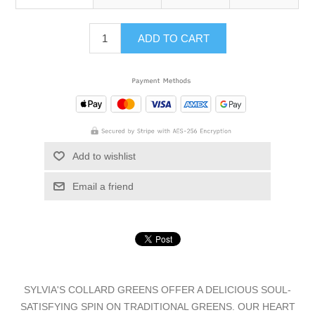
ADD TO CART
Add to wishlist
Email a friend
SYLVIA'S COLLARD GREENS OFFER A DELICIOUS SOUL-
SATISFYING SPIN ON TRADITIONAL GREENS. OUR HEART