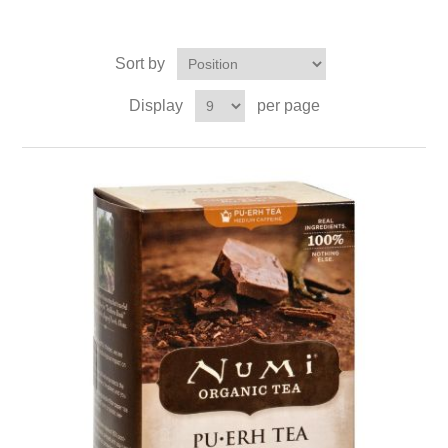
Sort by
Display
per page