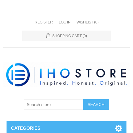
REGISTER
LOG IN
WISHLIST
(0)
SHOPPING CART
(0)
SEARCH
CATEGORIES