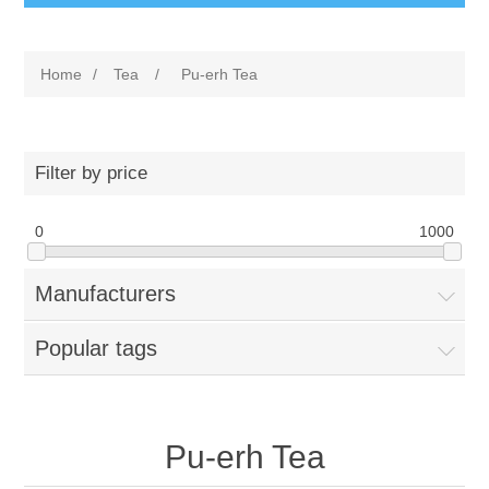
Home
/
Tea
/
Pu-erh Tea
Filter by price
0
1000
Manufacturers
Popular tags
Pu-erh Tea