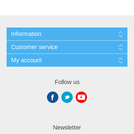
Information
Customer service
My account
Follow us
Newsletter