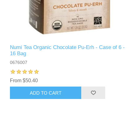
Numi Tea Organic Chocolate Pu-Erh - Case of 6 -
16 Bag
0676007
From $50.40
ADD TO CART