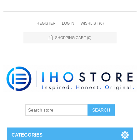
REGISTER
LOG IN
WISHLIST
(0)
SHOPPING CART
(0)
SEARCH
CATEGORIES