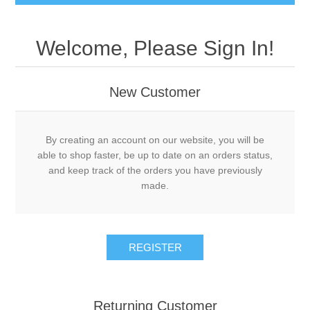
Welcome, Please Sign In!
New Customer
By creating an account on our website, you will be
able to shop faster, be up to date on an orders status,
and keep track of the orders you have previously
made.
REGISTER
Returning Customer