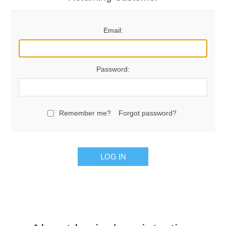
Email:
Password:
Remember me?
Forgot password?
LOG IN