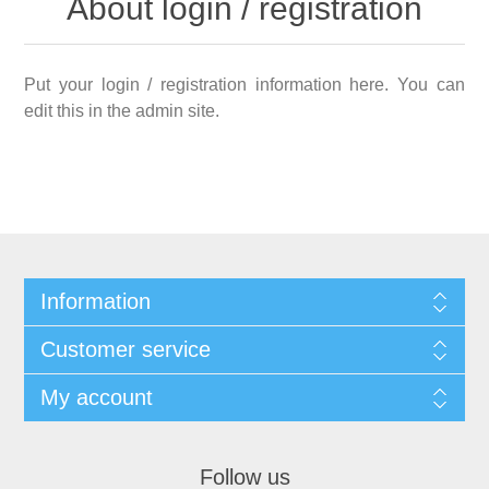
About login / registration
Put your login / registration information here. You can
edit this in the admin site.
Information
Customer service
My account
Follow us