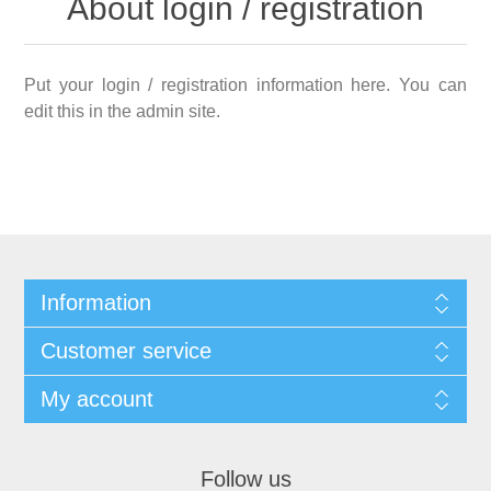
About login / registration
Put your login / registration information here. You can
edit this in the admin site.
Information
Customer service
My account
Follow us