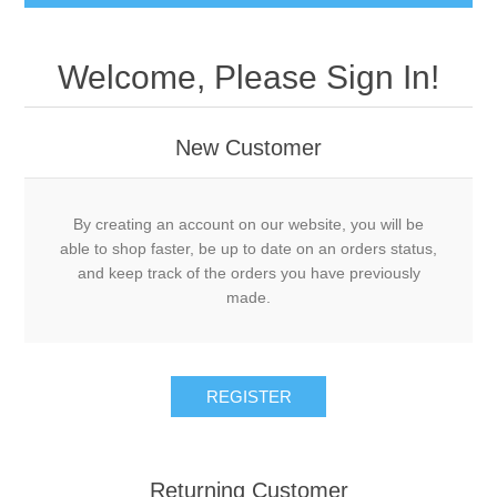
Welcome, Please Sign In!
New Customer
By creating an account on our website, you will be
able to shop faster, be up to date on an orders status,
and keep track of the orders you have previously
made.
REGISTER
Returning Customer