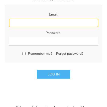
Email:
Password:
Remember me?
Forgot password?
LOG IN