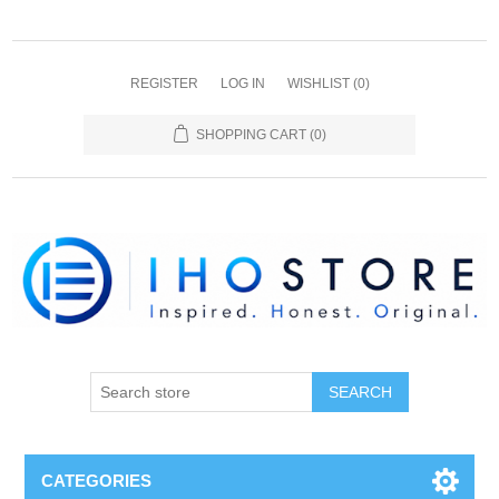
REGISTER
LOG IN
WISHLIST
(0)
SHOPPING CART
(0)
SEARCH
CATEGORIES