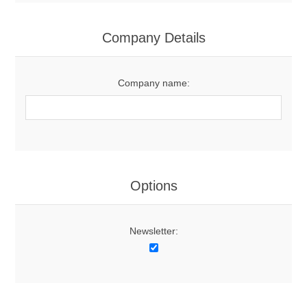
Company Details
Company name:
Options
Newsletter: