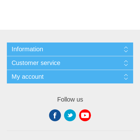
Information
Customer service
My account
Follow us