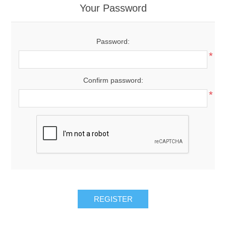
Your Password
Password:
*
Confirm password:
*
REGISTER