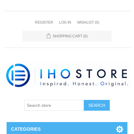
REGISTER
LOG IN
WISHLIST
(0)
SHOPPING CART
(0)
SEARCH
CATEGORIES