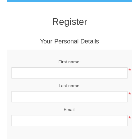
Register
Your Personal Details
First name:
*
Last name:
*
Email:
*