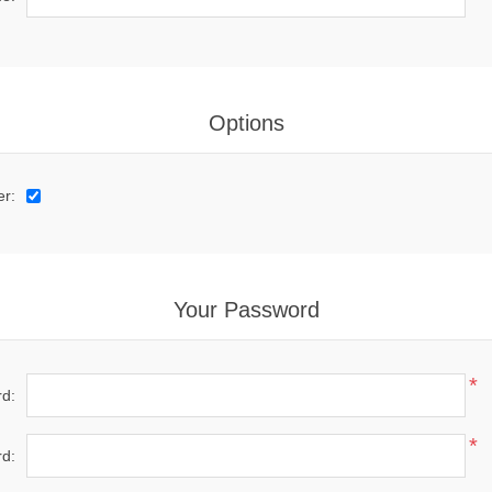
Options
er:
Your Password
*
d:
*
d: