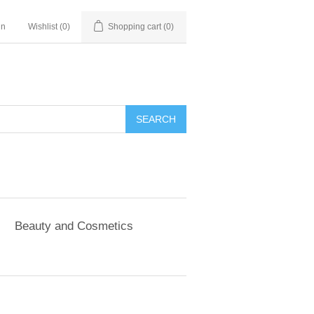
in
Wishlist
(0)
Shopping cart
(0)
SEARCH
Beauty and Cosmetics