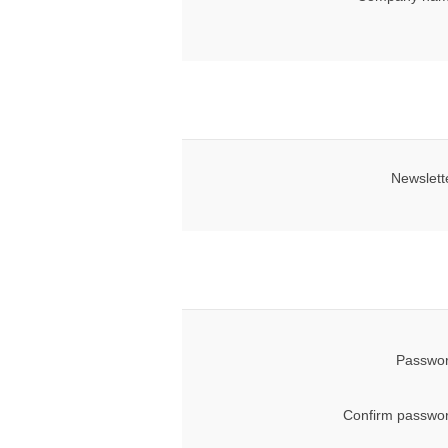
Newslett
Passwor
Confirm passwor