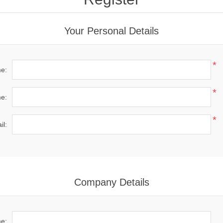
Your Personal Details
*
me:
*
e:
*
il:
Company Details
e: