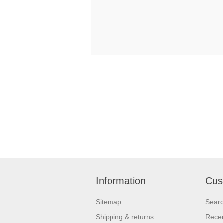
Information
Cus
Sitemap
Sear
Shipping & returns
Recen