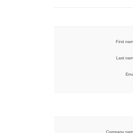
First na
Last nam
Ema
Company nam