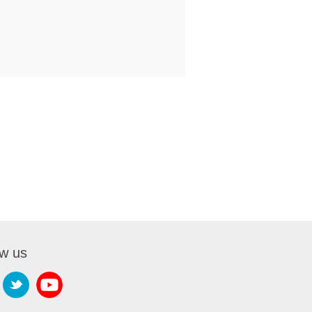
ow us