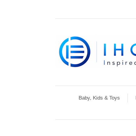
Baby, Kids & Toys