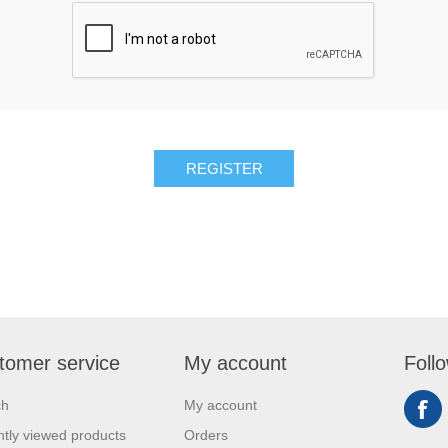
REGISTER
tomer service
My account
Foll
ch
My account
tly viewed products
Orders