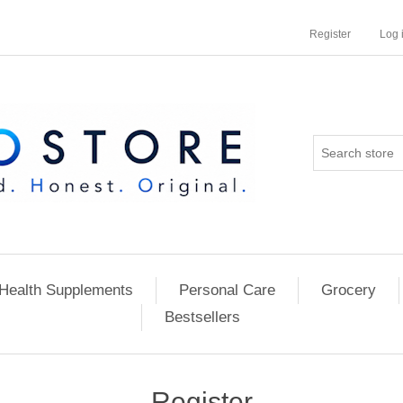
Register
Log 
Health Supplements
Personal Care
Grocery
Bestsellers
Register